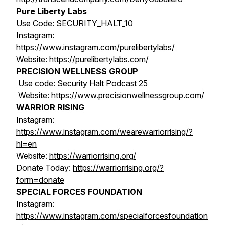
Pure Liberty Labs
Use Code: SECURITY_HALT_10
Instagram:
https://www.instagram.com/purelibertylabs/
Website:
https://purelibertylabs.com/
PRECISION WELLNESS GROUP
Use code: Security Halt Podcast 25
Website:
https://www.precisionwellnessgroup.com/
WARRIOR RISING
Instagram:
https://www.instagram.com/wearewarriorrising/?
hl=en
Website:
https://warriorrising.org/
Donate Today:
https://warriorrising.org/?
form=donate
SPECIAL FORCES FOUNDATION
Instagram:
https://www.instagram.com/specialforcesfoundation