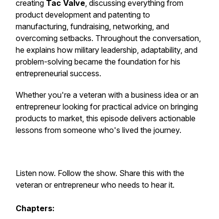
creating
Tac Valve
, discussing everything from
product development and patenting to
manufacturing, fundraising, networking, and
overcoming setbacks. Throughout the conversation,
he explains how military leadership, adaptability, and
problem-solving became the foundation for his
entrepreneurial success.
Whether you're a veteran with a business idea or an
entrepreneur looking for practical advice on bringing
products to market, this episode delivers actionable
lessons from someone who's lived the journey.
Listen now. Follow the show. Share this with the
veteran or entrepreneur who needs to hear it.
Chapters: