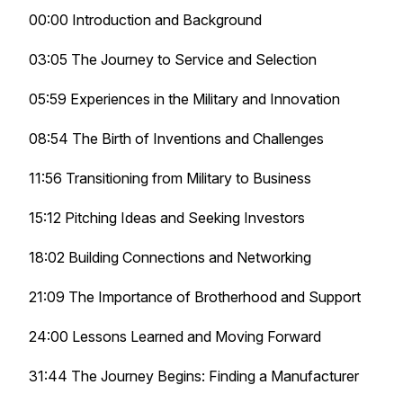
00:00 Introduction and Background
03:05 The Journey to Service and Selection
05:59 Experiences in the Military and Innovation
08:54 The Birth of Inventions and Challenges
11:56 Transitioning from Military to Business
15:12 Pitching Ideas and Seeking Investors
18:02 Building Connections and Networking
21:09 The Importance of Brotherhood and Support
24:00 Lessons Learned and Moving Forward
31:44 The Journey Begins: Finding a Manufacturer