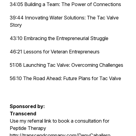
34:05 Building a Team: The Power of Connections
39:44 Innovating Water Solutions: The Tac Valve
Story
43:10 Embracing the Entrepreneurial Struggle
46:21 Lessons for Veteran Entrepreneurs
51:08 Launching Tac Valve: Overcoming Challenges
56:10 The Road Ahead: Future Plans for Tac Valve
Sponsored by:
Transcend
Use my referral link to book a consultation for
Peptide Therapy
http://transcendcompany.com/DenyCaballero