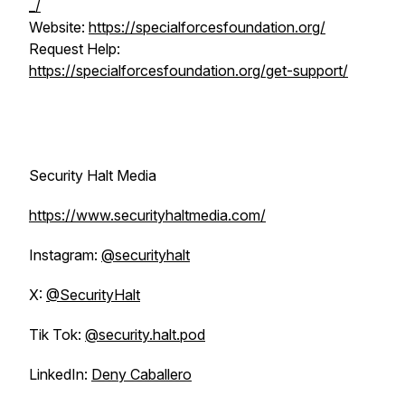
_/
Website:
https://specialforcesfoundation.org/
Request Help:
https://specialforcesfoundation.org/get-support/
Security Halt Media
https://www.securityhaltmedia.com/
Instagram:
@securityhalt
X:
@SecurityHalt
Tik Tok:
@security.halt.pod
LinkedIn:
Deny Caballero