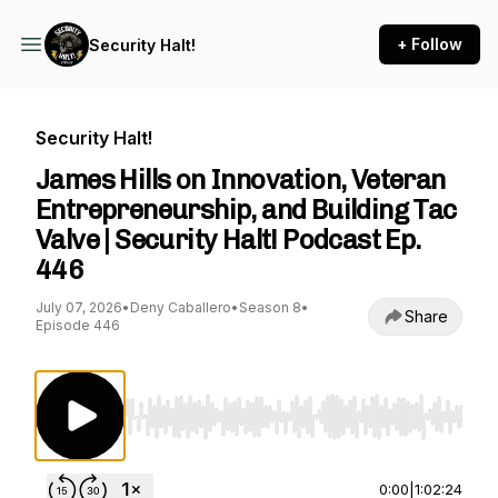
+ Follow
Security Halt!
Security Halt!
James Hills on Innovation, Veteran
Entrepreneurship, and Building Tac
Valve | Security Halt! Podcast Ep.
446
July 07, 2026
•
Deny Caballero
•
Season 8
•
Share
Episode 446
Use Left/Right to seek, Home/End to jump to st
0:00
|
1:02:24