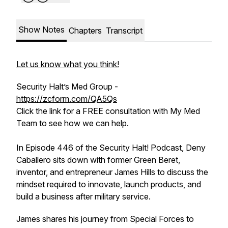
Show Notes
Chapters
Transcript
Let us know what you think!
Security Halt’s Med Group -
https://zcform.com/QA5Qs
Click the link for a FREE consultation with My Med
Team to see how we can help.
In Episode 446 of the Security Halt! Podcast, Deny
Caballero sits down with former Green Beret,
inventor, and entrepreneur James Hills to discuss the
mindset required to innovate, launch products, and
build a business after military service.
James shares his journey from Special Forces to