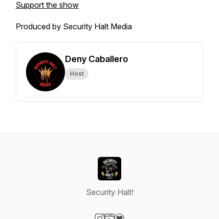
Support the show
Produced by Security Halt Media
Deny Caballero
Host
Security Halt!