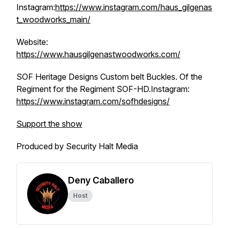
Instagram:
https://www.instagram.com/haus_gilgenas
t_woodworks_main/
Website:
https://www.hausgilgenastwoodworks.com/
SOF Heritage Designs Custom belt Buckles. Of the
Regiment for the Regiment SOF-HD.Instagram:
https://www.instagram.com/sofhdesigns/
Support the show
Produced by Security Halt Media
Deny Caballero
Host