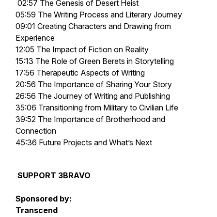
02:57 The Genesis of
Desert Heist
05:59 The Writing Process and Literary Journey
09:01 Creating Characters and Drawing from
Experience
12:05 The Impact of Fiction on Reality
15:13 The Role of Green Berets in Storytelling
17:56 Therapeutic Aspects of Writing
20:56 The Importance of Sharing Your Story
26:56 The Journey of Writing and Publishing
35:06 Transitioning from Military to Civilian Life
39:52 The Importance of Brotherhood and
Connection
45:36 Future Projects and What’s Next
SUPPORT 3BRAVO
Sponsored by:
Transcend