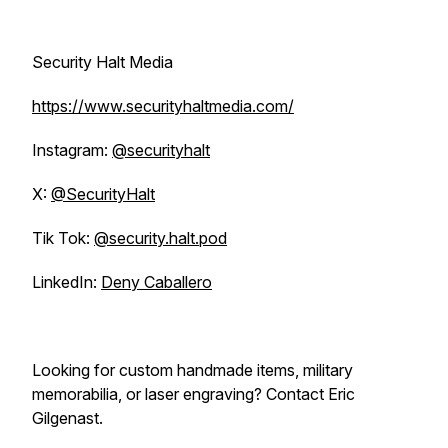
Security Halt Media
https://www.securityhaltmedia.com/
Instagram:
@securityhalt
X:
@SecurityHalt
Tik Tok:
@security.halt.pod
LinkedIn:
Deny Caballero
Looking for custom handmade items, military
memorabilia, or laser engraving? Contact Eric
Gilgenast.