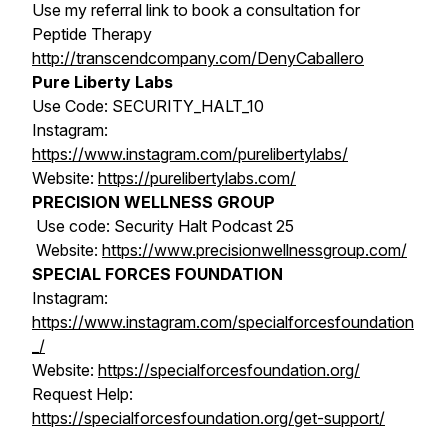
Use my referral link to book a consultation for
Peptide Therapy
http://transcendcompany.com/DenyCaballero
Pure Liberty Labs
Use Code: SECURITY_HALT_10
Instagram:
https://www.instagram.com/purelibertylabs/
Website:
https://purelibertylabs.com/
PRECISION WELLNESS GROUP
Use code: Security Halt Podcast 25
Website:
https://www.precisionwellnessgroup.com/
SPECIAL FORCES FOUNDATION
Instagram:
https://www.instagram.com/specialforcesfoundation
_/
Website:
https://specialforcesfoundation.org/
Request Help:
https://specialforcesfoundation.org/get-support/