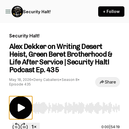
+ Follow
Security Halt!
Security Halt!
Alex Dekker on Writing Desert
Heist, Green Beret Brotherhood &
Life After Service | Security Halt!
Podcast Ep. 435
May 18, 2026
•
Deny Caballero
•
Season 8
•
Share
Episode 435
Use Left/Right to seek, Home/End to jump to st
0:00
|
54:19