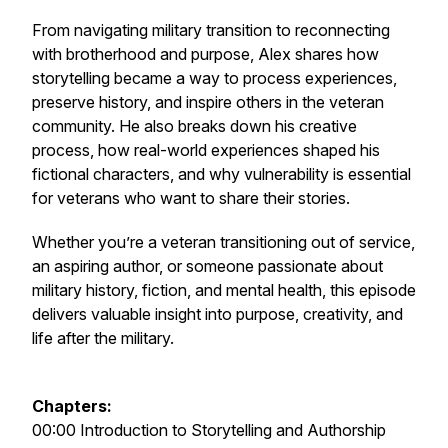
From navigating military transition to reconnecting
with brotherhood and purpose, Alex shares how
storytelling became a way to process experiences,
preserve history, and inspire others in the veteran
community. He also breaks down his creative
process, how real-world experiences shaped his
fictional characters, and why vulnerability is essential
for veterans who want to share their stories.
Whether you’re a veteran transitioning out of service,
an aspiring author, or someone passionate about
military history, fiction, and mental health, this episode
delivers valuable insight into purpose, creativity, and
life after the military.
Chapters:
00:00 Introduction to Storytelling and Authorship