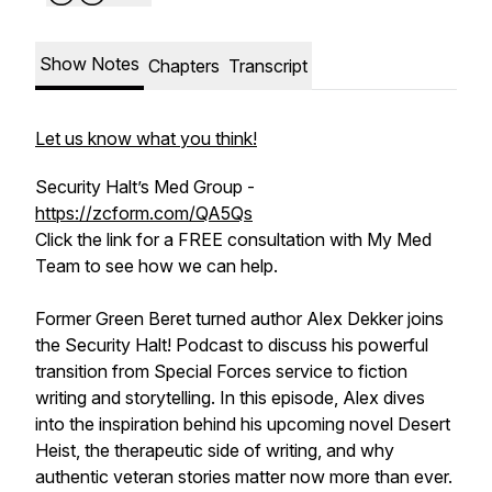
Show Notes
Chapters
Transcript
Let us know what you think!
Security Halt’s Med Group -
https://zcform.com/QA5Qs
Click the link for a FREE consultation with My Med
Team to see how we can help.
Former Green Beret turned author Alex Dekker joins
the Security Halt! Podcast to discuss his powerful
transition from Special Forces service to fiction
writing and storytelling. In this episode, Alex dives
into the inspiration behind his upcoming novel
Desert
Heist
, the therapeutic side of writing, and why
authentic veteran stories matter now more than ever.